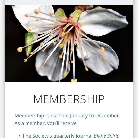
MEMBERSHIP
Membership runs from January to December.
As a member, you’ll receive:
The Society’s quarterly journal
Blithe Spirit
;