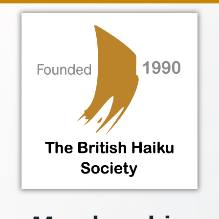
Skip
to
content