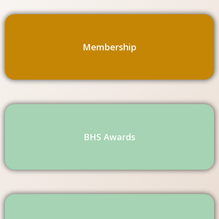
Membership
BHS Awards