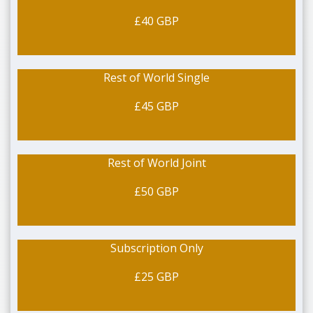
£40 GBP
Rest of World Single
£45 GBP
Rest of World Joint
£50 GBP
Subscription Only
£25 GBP