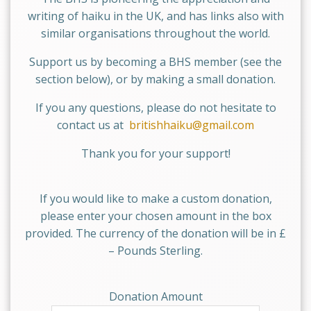
writing of haiku in the UK, and has links also with
similar organisations throughout the world.
Support us by becoming a BHS member (see the
section below), or by making a small donation.
If you any questions, please do not hesitate to
contact us at
britishhaiku@gmail.com
Thank you for your support!
If you would like to make a custom donation,
please enter your chosen amount in the box
provided. The currency of the donation will be in £
– Pounds Sterling.
Donation Amount