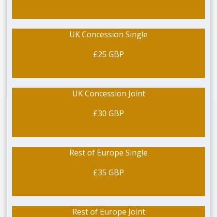
UK Concession Single
£25 GBP
UK Concession Joint
£30 GBP
Rest of Europe Single
£35 GBP
Rest of Europe Joint