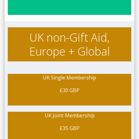
UK non-Gift Aid,
Europe + Global
UK Single Membership
£30 GBP
UK Joint Membership
£35 GBP