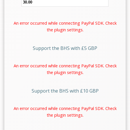
An error occurred while connecting PayPal SDK. Check
the plugin settings.
Support the BHS with £5 GBP
An error occurred while connecting PayPal SDK. Check
the plugin settings.
Support the BHS with £10 GBP
An error occurred while connecting PayPal SDK. Check
the plugin settings.