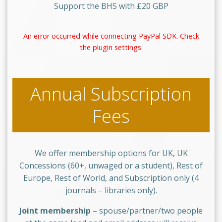
Support the BHS with £20 GBP
An error occurred while connecting PayPal SDK. Check
the plugin settings.
Annual Subscription
Fees
We offer membership options for UK, UK
Concessions (60+, unwaged or a student), Rest of
Europe, Rest of World, and Subscription only (4
journals – libraries only).
Joint membership
– spouse/partner/two people