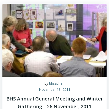
Skip
to
content
by
bhsadmin
November 13, 2011
BHS Annual General Meeting and Winter
Gathering – 26 November, 2011