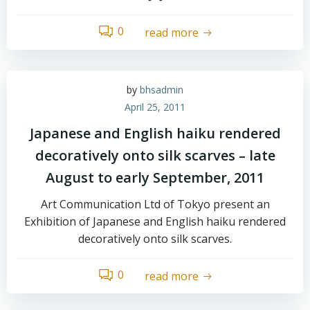
0
read more
by
bhsadmin
April 25, 2011
Japanese and English haiku rendered
decoratively onto silk scarves – late
August to early September, 2011
Art Communication Ltd of Tokyo present an
Exhibition of Japanese and English haiku rendered
decoratively onto silk scarves.
0
read more