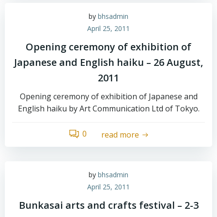
by
bhsadmin
April 25, 2011
Opening ceremony of exhibition of
Japanese and English haiku – 26 August,
2011
Opening ceremony of exhibition of Japanese and
English haiku by Art Communication Ltd of Tokyo.
0
read more
by
bhsadmin
April 25, 2011
Bunkasai arts and crafts festival – 2-3