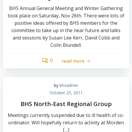
BHS Annual General Meeting and Winter Gathering
took place on Saturday, Nov 26th. There were lots of
positive ideas offered by BHS members for the
committee to take up in the near future and talks
and sessions by Susan Lee Kerr, David Cobb and
Colin Blundell.
0
read more
by
bhsadmin
October 25, 2011
BHS North-East Regional Group
Meetings currently suspended due to ill health of co-
ordinator. Will hopefully return to activity at Morden
[…]