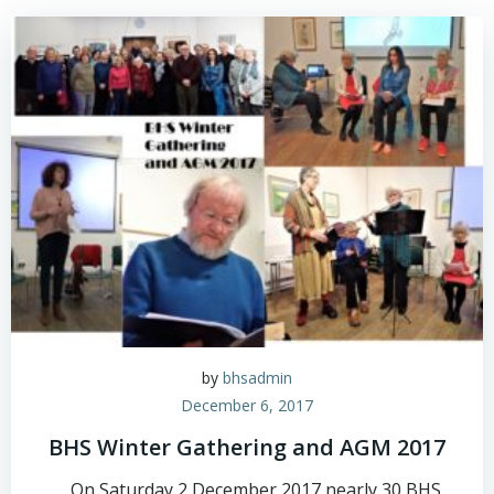
Skip
to
content
by
bhsadmin
December 6, 2017
BHS Winter Gathering and AGM 2017
On Saturday 2 December 2017 nearly 30 BHS