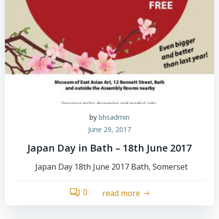
by
bhsadmin
June 29, 2017
Japan Day in Bath – 18th June 2017
Japan Day 18th June 2017 Bath, Somerset
0
read more