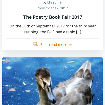
by
bhsadmin
November 17, 2017
The Poetry Book Fair 2017
On the 30th of September 2017 for the third year
running, the BHS had a table […]
0
read more