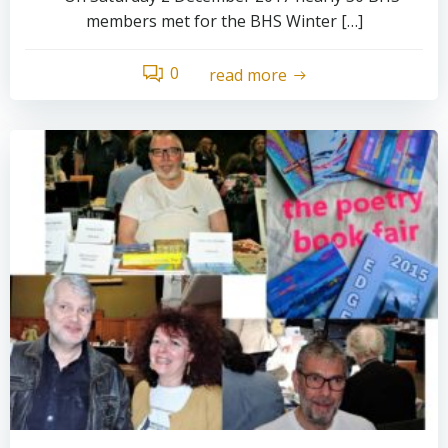
members met for the BHS Winter […]
0
read more