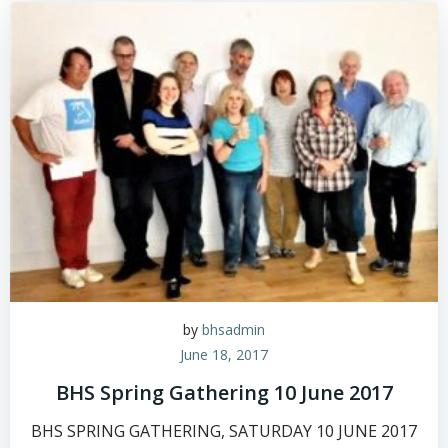
by
bhsadmin
June 18, 2017
BHS Spring Gathering 10 June 2017
BHS SPRING GATHERING, SATURDAY 10 JUNE 2017