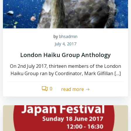
by
bhsadmin
July 4, 2017
London Haiku Group Anthology
On 2nd July 2017, thirteen members of the London
Haiku Group ran by Coordinator, Mark Gilfillan […]
0
read more