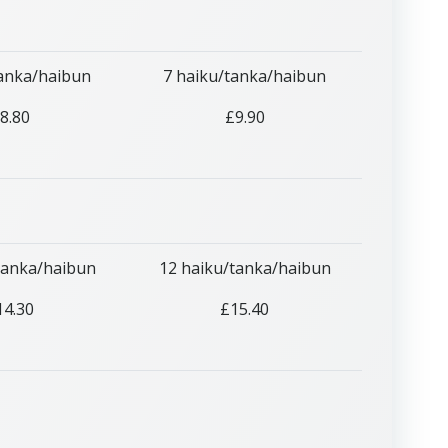
tanka/haibun
7 haiku/tanka/haibun
8.80
£9.90
tanka/haibun
12 haiku/tanka/haibun
14.30
£15.40