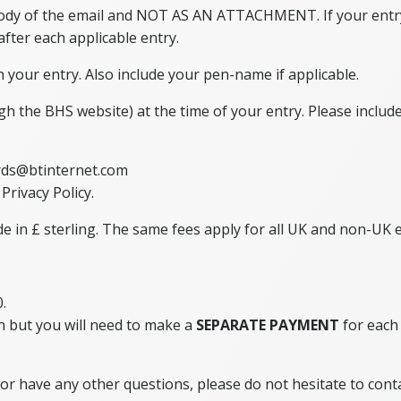
 body of the email and NOT AS AN ATTACHMENT. If your entry
 after each applicable entry.
 your entry. Also include your pen-name if applicable.
ugh the BHS website) at the time of your entry. Please inclu
rds@btinternet.com
Privacy Policy.
in £ sterling. The same fees apply for all UK and non-UK en
.
n but you will need to make a
SEPARATE PAYMENT
for each 
or have any other questions, please do not hesitate to cont