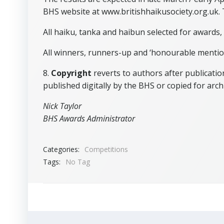
BHS website at www.britishhaikusociety.org.uk. 
All haiku, tanka and haibun selected for awards,
All winners, runners-up and ‘honourable mentions
8.
Copyright
reverts to authors after publicatio
published digitally by the BHS or copied for arch
Nick Taylor
BHS Awards Administrator
Categories:
Competitions
Tags:
No Tag