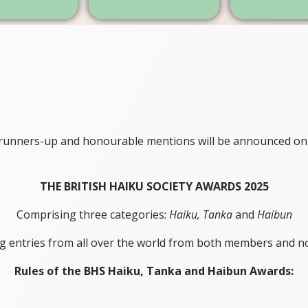
, runners-up and honourable mentions will be announced on
THE BRITISH HAIKU SOCIETY AWARDS 2025
Comprising three categories:
Haiku,
Tanka
and
Haibun
g entries from all over the world from both members and n
Rules of the BHS Haiku, Tanka and Haibun Awards: