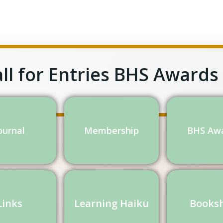
ll for Entries BHS Awards
ournal
Membership
BHS Aw
Links
Learning Haiku
Books