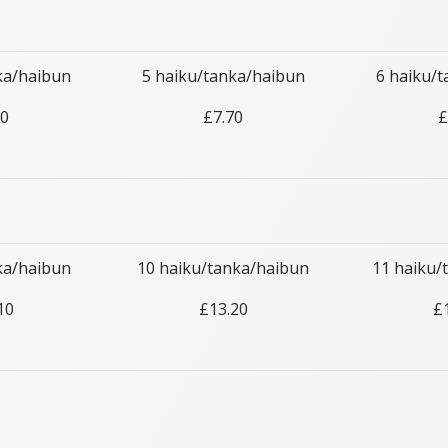
ka/haibun
5 haiku/tanka/haibun
6 haiku/
60
£7.70
£
ka/haibun
10 haiku/tanka/haibun
11 haiku/
10
£13.20
£