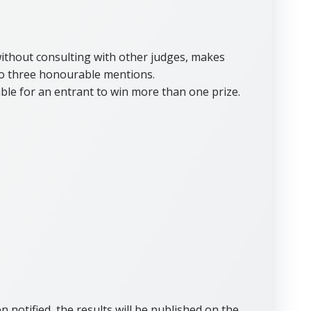
 without consulting with other judges, makes
to three honourable mentions.
ible for an entrant to win more than one prize.
 notified, the results will be published on the