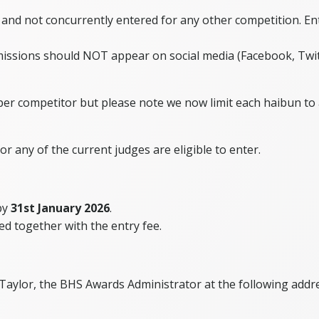
 and not concurrently entered for any other competition. En
ssions should NOT appear on social media (Facebook, Twitte
per competitor but please note we now limit each haibun to 
or any of the current judges are eligible to enter.
 by
31st January 2026
.
ned together with the entry fee.
 Taylor, the BHS Awards Administrator at the following addr