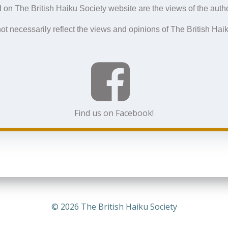
navigation
navigation
 on The British Haiku Society website are the views of the autho
ot necessarily reflect the views and opinions of The British Haik
Find us on Facebook!
© 2026 The British Haiku Society