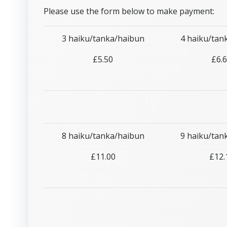
Please use the form below to make payment:
3 haiku/tanka/haibun
4 haiku/tan
£5.50
£6.
8 haiku/tanka/haibun
9 haiku/tan
£11.00
£12.