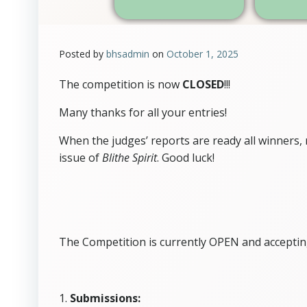
Posted by
bhsadmin
on
October 1, 2025
The competition is now
CLOSED
!!!
Many thanks for all your entries!
When the judges’ reports are ready all winners
issue of
Blithe Spirit
. Good luck!
The Competition is currently OPEN and acceptin
1.
Submissions: