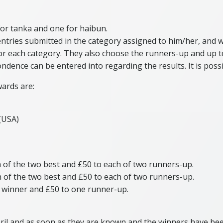
for tanka and one for haibun.
e entries submitted in the category assigned to him/her, and
 for each category. They also choose the runners-up and up 
ondence can be entered into regarding the results. It is poss
wards are:
 (USA)
h of the two best and £50 to each of two runners-up.
h of the two best and £50 to each of two runners-up.
e winner and £50 to one runner-up.
pril and as soon as they are known and the winners have been