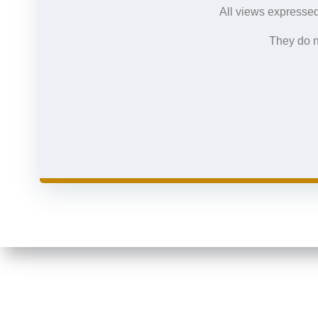
All views expressed
They do n