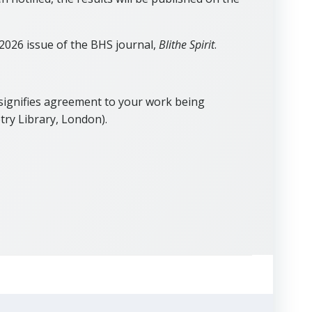
 2026 issue of the BHS journal,
Blithe Spirit
.
 signifies agreement to your work being
try Library, London).