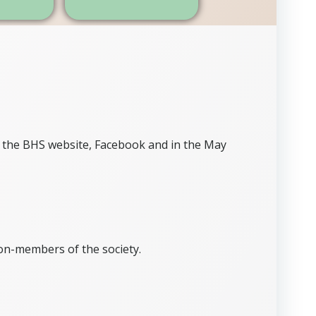
 the BHS website, Facebook and in the May
on-members of the society.