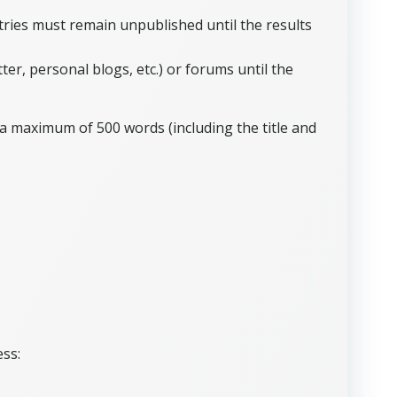
tries must remain unpublished until the results
r, personal blogs, etc.) or forums until the
a maximum of 500 words (including the title and
ess: