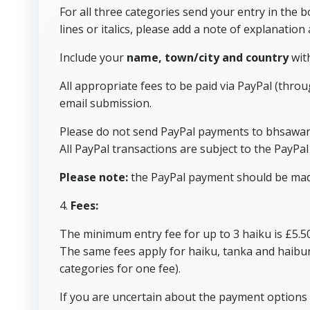
For all three categories send your entry in the
lines or italics, please add a note of explanation
Include your
name, town/city and country
with
All appropriate fees to be paid via PayPal (thro
email submission.
Please do not send PayPal payments to bhsawa
All PayPal transactions are subject to the PayPal 
Please note:
the PayPal payment should be made 
4.
Fees:
The minimum entry fee for up to 3 haiku is £5.50
The same fees apply for haiku, tanka and haibu
categories for one fee).
If you are uncertain about the payment options 