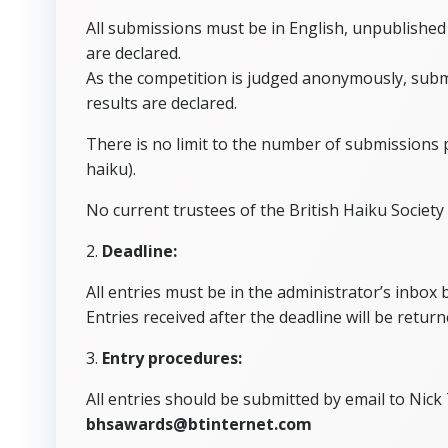
All submissions must be in English, unpublished
are declared.
As the competition is judged anonymously, submi
results are declared.
There is no limit to the number of submissions 
haiku).
No current trustees of the British Haiku Society 
2.
Deadline:
All entries must be in the administrator’s inbox
Entries received after the deadline will be retur
3.
Entry procedures:
All entries should be submitted by email to Nick
bhsawards@btinternet.com