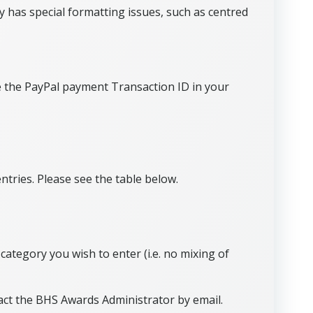
 has special formatting issues, such as centred
de the PayPal payment Transaction ID in your
tries. Please see the table below.
category you wish to enter (i.e. no mixing of
act the BHS Awards Administrator by email.