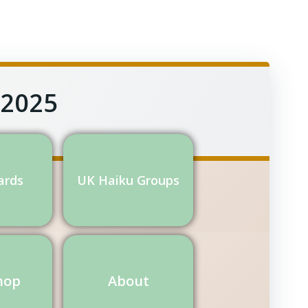
 2025
ards
UK Haiku Groups
hop
About