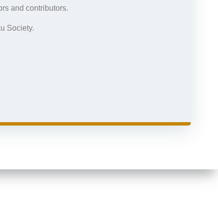
rs and contributors.
u Society.