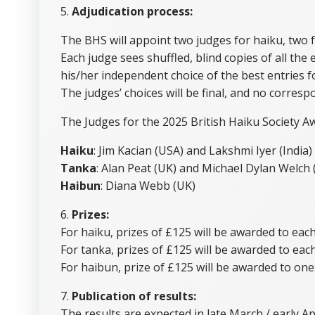
5.
Adjudication process:
The BHS will appoint two judges for haiku, two 
Each judge sees shuffled, blind copies of all th
his/her independent choice of the best entries
The judges’ choices will be final, and no corresp
The Judges for the 2025 British Haiku Society A
Haiku
: Jim Kacian (USA) and Lakshmi Iyer (India)
Tanka
: Alan Peat (UK) and Michael Dylan Welch
Haibun
: Diana Webb (UK)
6.
Prizes:
For haiku, prizes of £125 will be awarded to eac
For tanka, prizes of £125 will be awarded to eac
For haibun, prize of £125 will be awarded to on
7.
Publication of results:
The results are expected in late March / early A