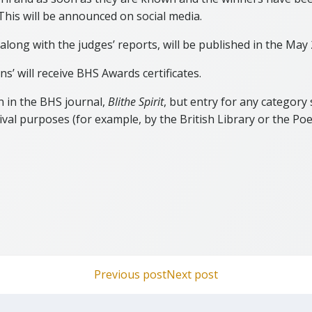
This will be announced on social media.
 along with the judges’ reports, will be published in the May
’ will receive BHS Awards certificates.
n in the BHS journal,
Blithe Spirit
, but entry for any category
ival purposes (for example, by the British Library or the Poe
Post
Post
Previous post
Next post