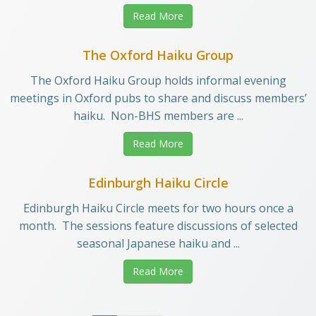
Read More
The Oxford Haiku Group
The Oxford Haiku Group holds informal evening
meetings in Oxford pubs to share and discuss members’
haiku. Non-BHS members are ...
Read More
Edinburgh Haiku Circle
Edinburgh Haiku Circle meets for two hours once a
month. The sessions feature discussions of selected
seasonal Japanese haiku and ...
Read More