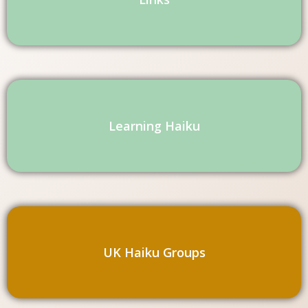
Learning Haiku
UK Haiku Groups