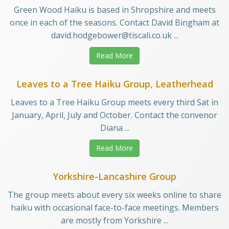
Green Wood Haiku is based in Shropshire and meets
once in each of the seasons. Contact David Bingham at
david.hodgebower@tiscali.co.uk ...
Read More
Leaves to a Tree Haiku Group, Leatherhead
Leaves to a Tree Haiku Group meets every third Sat in
January, April, July and October. Contact the convenor
Diana ...
Read More
Yorkshire-Lancashire Group
The group meets about every six weeks online to share
haiku with occasional face-to-face meetings. Members
are mostly from Yorkshire ...