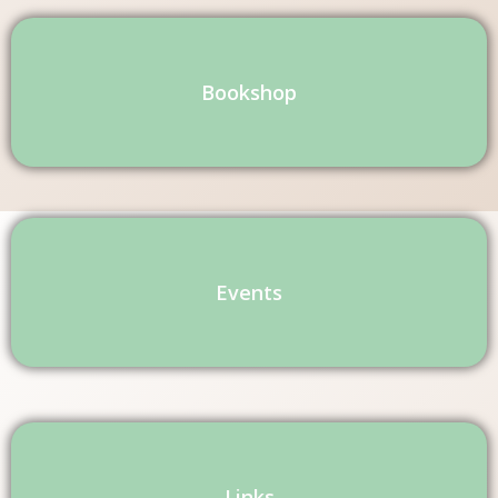
Bookshop
Events
Links