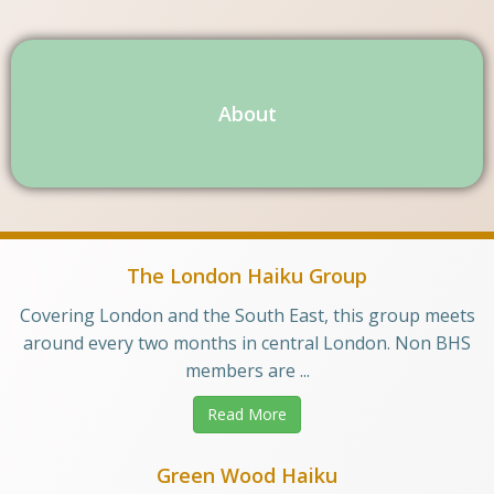
About
The London Haiku Group
Covering London and the South East, this group meets
around every two months in central London. Non BHS
members are ...
Read More
Green Wood Haiku