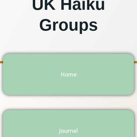
UK Haiku
Groups
Home
Journal