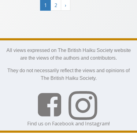
1
2
›
All views expressed on The British Haiku Society website
are the views of the authors and contributors.
They do not necessarily reflect the views and opinions of
The British Haiku Society.
Find us on Facebook and Instagram!