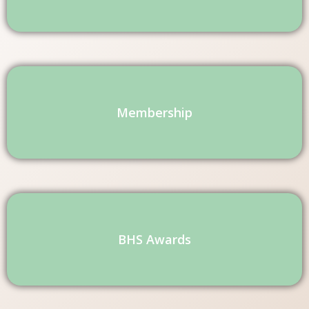
Membership
BHS Awards