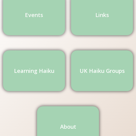
Events
Links
Learning Haiku
UK Haiku Groups
About