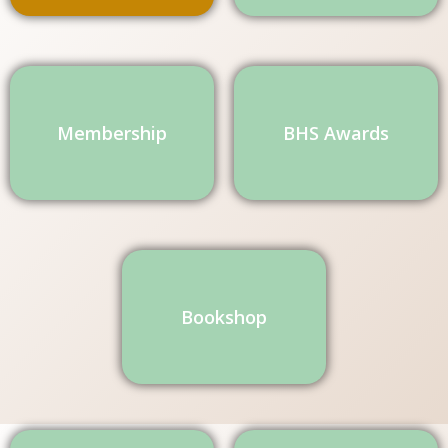
Membership
BHS Awards
Bookshop