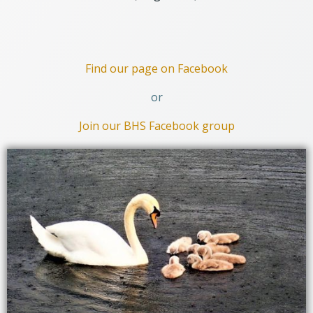
Find our page on Facebook
or
Join our BHS Facebook group