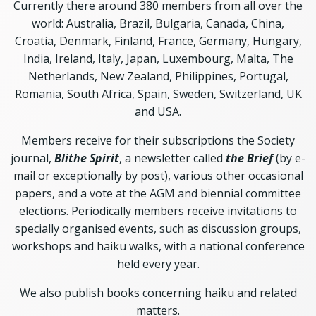
Currently there around 380 members from all over the
world: Australia, Brazil, Bulgaria, Canada, China,
Croatia, Denmark, Finland, France, Germany, Hungary,
India, Ireland, Italy, Japan, Luxembourg, Malta, The
Netherlands, New Zealand, Philippines, Portugal,
Romania, South Africa, Spain, Sweden, Switzerland, UK
and USA.
Members receive for their subscriptions the Society
journal,
Blithe Spirit
, a newsletter called
the Brief
(by e-
mail or exceptionally by post), various other occasional
papers, and a vote at the AGM and biennial committee
elections. Periodically members receive invitations to
specially organised events, such as discussion groups,
workshops and haiku walks, with a national conference
held every year.
We also publish books concerning haiku and related
matters.