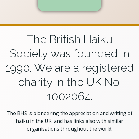
The British Haiku
Society was founded in
1990. We are a registered
charity in the UK No.
1002064.
The BHS is pioneering the appreciation and writing of
haiku in the UK, and has links also with similar
organisations throughout the world.