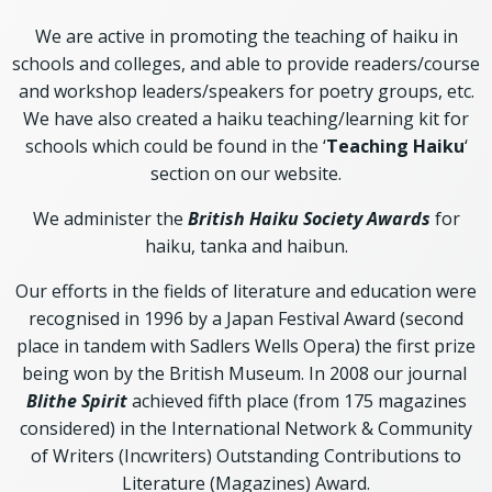
We are active in promoting the teaching of haiku in
schools and colleges, and able to provide readers/course
and workshop leaders/speakers for poetry groups, etc.
We have also created a haiku teaching/learning kit for
schools which could be found in the ‘
Teaching Haiku
‘
section on our website.
We administer the
British Haiku Society Awards
for
haiku, tanka and haibun.
Our efforts in the fields of literature and education were
recognised in 1996 by a Japan Festival Award (second
place in tandem with Sadlers Wells Opera) the first prize
being won by the British Museum. In 2008 our journal
Blithe Spirit
achieved fifth place (from 175 magazines
considered) in the International Network & Community
of Writers (Incwriters) Outstanding Contributions to
Literature (Magazines) Award.