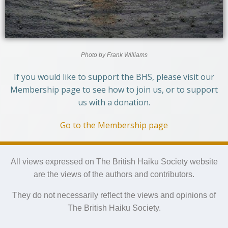
Photo by Frank Williams
If you would like to support the BHS, please visit our
Membership page to see how to join us, or to support
us with a donation.
Go to the Membership page
All views expressed on The British Haiku Society website
are the views of the authors and contributors.
They do not necessarily reflect the views and opinions of
The British Haiku Society.