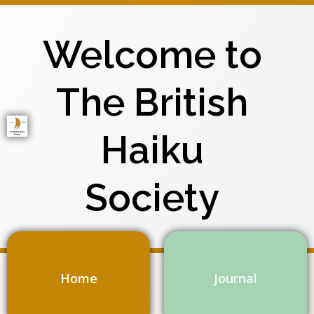
Skip
to
Welcome to
content
The British
Haiku
Society
Home
Journal