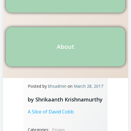
About
Posted by
bhsadmin
on
March 28, 2017
by Shrikaanth Krishnamurthy
A Slice of David Cobb
Categories:
Essays