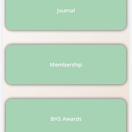
Journal
Membership
BHS Awards