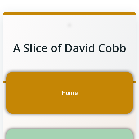
Skip
to
content
A Slice of David Cobb
Home