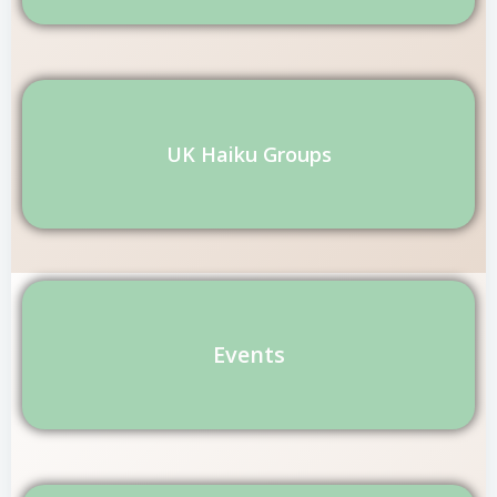
UK Haiku Groups
Events