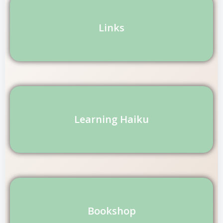
Links
Learning Haiku
Bookshop