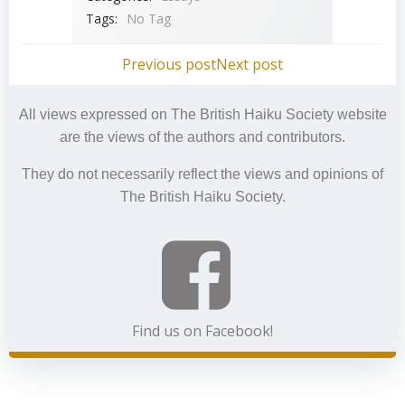
Tags:
No Tag
Post
Post
Previous post
Next post
navigation
navigation
All views expressed on The British Haiku Society website
are the views of the authors and contributors.
They do not necessarily reflect the views and opinions of
The British Haiku Society.
Find us on Facebook!