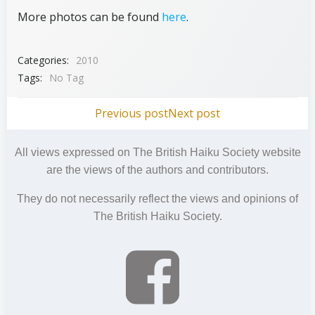
More photos can be found
here
.
Categories:
2010
Tags:
No Tag
Post
Post
Previous post
Next post
navigation
navigation
All views expressed on The British Haiku Society website
are the views of the authors and contributors.
They do not necessarily reflect the views and opinions of
The British Haiku Society.