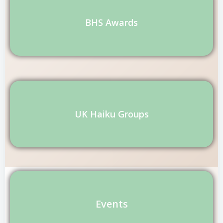
BHS Awards
UK Haiku Groups
Events