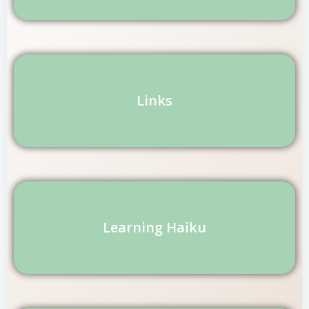
Links
Learning Haiku