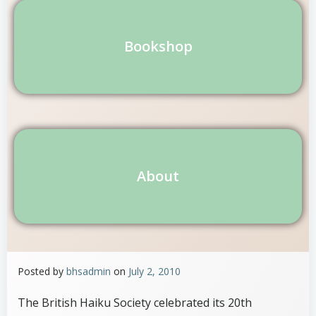
Bookshop
About
Posted by
bhsadmin
on
July 2, 2010
The British Haiku Society celebrated its 20th