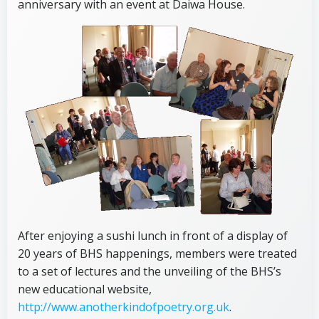
anniversary with an event at Daiwa House.
After enjoying a sushi lunch in front of a display of
20 years of BHS happenings, members were treated
to a set of lectures and the unveiling of the BHS’s
new educational website,
http://www.anotherkindofpoetry.org.uk
.