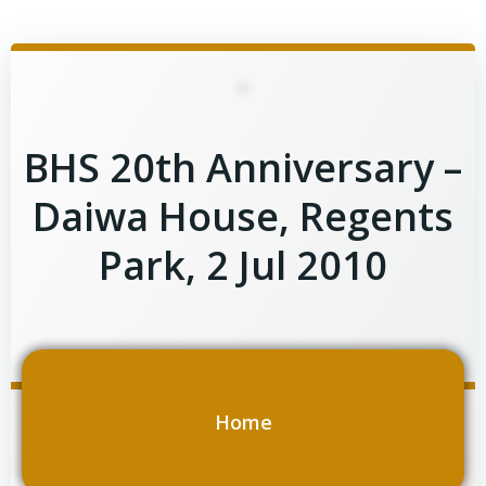
Skip
to
content
BHS 20th Anniversary –
Daiwa House, Regents
Park, 2 Jul 2010
Home