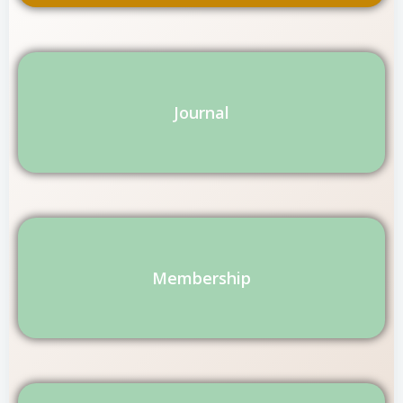
Journal
Membership