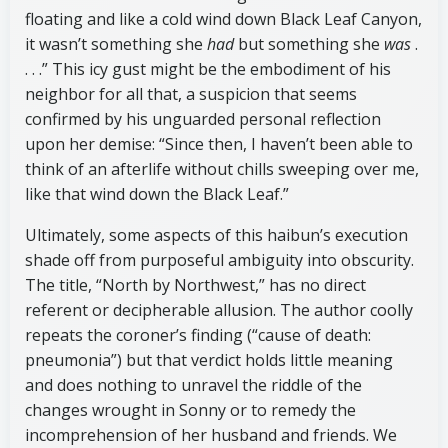
floating and like a cold wind down Black Leaf Canyon,
it wasn’t something she
had
but something she
was
.
. . .” This icy gust might be the embodiment of his
neighbor for all that, a suspicion that seems
confirmed by his unguarded personal reflection
upon her demise: “Since then, I haven’t been able to
think of an afterlife without chills sweeping over me,
like that wind down the Black Leaf.”
Ultimately, some aspects of this haibun’s execution
shade off from purposeful ambiguity into obscurity.
The title, “North by Northwest,” has no direct
referent or decipherable allusion. The author coolly
repeats the coroner’s finding (“cause of death:
pneumonia”) but that verdict holds little meaning
and does nothing to unravel the riddle of the
changes wrought in Sonny or to remedy the
incomprehension of her husband and friends. We