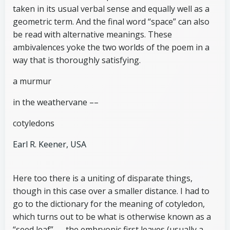
taken in its usual verbal sense and equally well as a
geometric term. And the final word “space” can also
be read with alternative meanings. These
ambivalences yoke the two worlds of the poem in a
way that is thoroughly satisfying.
a murmur
in the weathervane ––
cotyledons
Earl R. Keener, USA
Here too there is a uniting of disparate things,
though in this case over a smaller distance. I had to
go to the dictionary for the meaning of cotyledon,
which turns out to be what is otherwise known as a
“seed leaf” — the embryonic first leaves (usually a