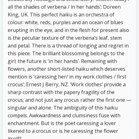
all the shades of verbena / in her hands’; Doreen
King, UK. This perfect haiku is an orchestra of
colour: white, reds, purples and an ocean of blues
erupting in the eye, and in the flesh for present also
is the peculiar texture of the verbena’s leaf, stem
and petal. There is a thread of longing and regret in
this piece. The brilliant blossoming belongs to the
girl; the future is ‘in her hands’. Remaining with
flowers, another short-listed haiku which deserves
mention is ‘caressing her/ in my work clothes / first
crocus’; Ernest J Berry, NZ. ‘Work clothes’ provide a
sharp contrast with the papery fragility of the
crocus; and not just any crocus rather the first one —
singular and alone. The ambiguity of this haiku
compels. Awkwardness and clumsiness fuse with
enchantment. But is the poet caressing a lover
likened to a crocus or is he caressing the flower
itself?