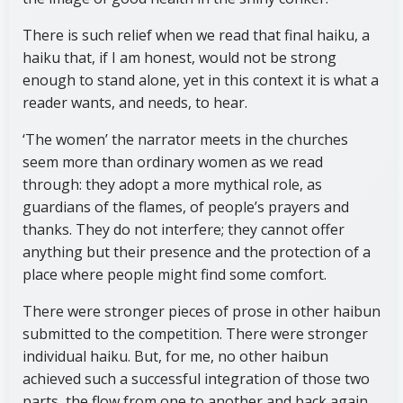
There is such relief when we read that final haiku, a
haiku that, if I am honest, would not be strong
enough to stand alone, yet in this context it is what a
reader wants, and needs, to hear.
‘The women’ the narrator meets in the churches
seem more than ordinary women as we read
through: they adopt a more mythical role, as
guardians of the flames, of people’s prayers and
thanks. They do not interfere; they cannot offer
anything but their presence and the protection of a
place where people might find some comfort.
There were stronger pieces of prose in other haibun
submitted to the competition. There were stronger
individual haiku. But, for me, no other haibun
achieved such a successful integration of those two
parts, the flow from one to another and back again.