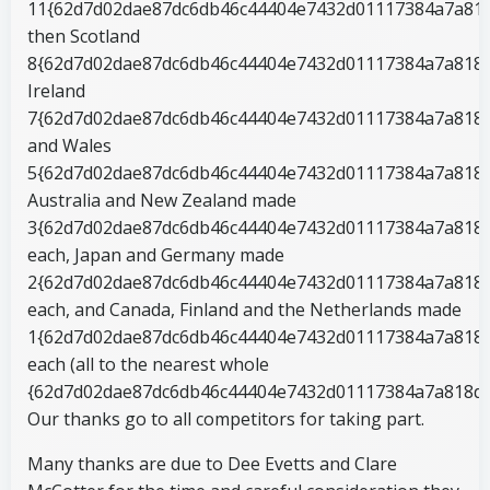
11{62d7d02dae87dc6db46c44404e7432d01117384a7a818
then Scotland
8{62d7d02dae87dc6db46c44404e7432d01117384a7a818d
Ireland
7{62d7d02dae87dc6db46c44404e7432d01117384a7a818
and Wales
5{62d7d02dae87dc6db46c44404e7432d01117384a7a818d
Australia and New Zealand made
3{62d7d02dae87dc6db46c44404e7432d01117384a7a818
each, Japan and Germany made
2{62d7d02dae87dc6db46c44404e7432d01117384a7a818
each, and Canada, Finland and the Netherlands made
1{62d7d02dae87dc6db46c44404e7432d01117384a7a818
each (all to the nearest whole
{62d7d02dae87dc6db46c44404e7432d01117384a7a818d6
Our thanks go to all competitors for taking part.
Many thanks are due to Dee Evetts and Clare