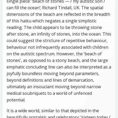
single piece: ‘beach of stones — / my autistic son /
can fill the ocean’; Richard Tindall, UK. The spatial
dimensions of the beach are reflected in the breadth
of this haiku which negates a single simplistic
reading. The child appears to be throwing stone
after stone, an infinity of stones, into the ocean. This
could suggest the stricture of repetitive behaviour,
behaviour not infrequently associated with children
on the autistic spectrum. However, the ‘beach of
stones’, as opposed to a stony beach, and the large
emphatic concluding line can also be interpreted as a
joyfully boundless moving beyond parameters,
beyond definitions and lines of demarcation,
ultimately an insouciant moving beyond narrow
medical soubriquets to a world of unfenced
potential.
It is a wide world, similar to that depicted in the
beautifully nostalgic and celebratory: ‘sixteen today /