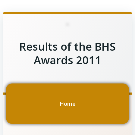
Skip
to
content
Results of the BHS
Awards 2011
Home