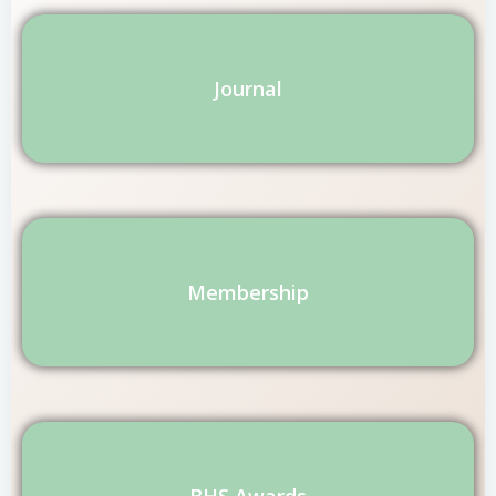
Journal
Membership
BHS Awards