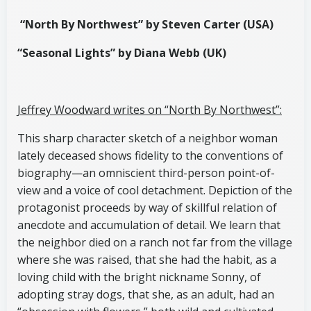
“North By Northwest” by Steven Carter (USA)
“Seasonal Lights” by Diana Webb (UK)
Jeffrey Woodward writes on “North By Northwest”:
This sharp character sketch of a neighbor woman
lately deceased shows fidelity to the conventions of
biography—an omniscient third-person point-of-
view and a voice of cool detachment. Depiction of the
protagonist proceeds by way of skillful relation of
anecdote and accumulation of detail. We learn that
the neighbor died on a ranch not far from the village
where she was raised, that she had the habit, as a
loving child with the bright nickname Sonny, of
adopting stray dogs, that she, as an adult, had an