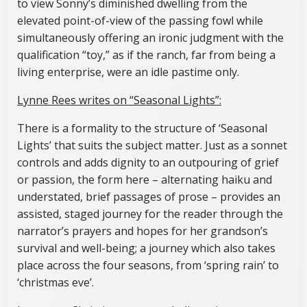
to view Sonny’s diminished dwelling from the
elevated point-of-view of the passing fowl while
simultaneously offering an ironic judgment with the
qualification “toy,” as if the ranch, far from being a
living enterprise, were an idle pastime only.
Lynne Rees writes on “Seasonal Lights”:
There is a formality to the structure of ‘Seasonal
Lights’ that suits the subject matter. Just as a sonnet
controls and adds dignity to an outpouring of grief
or passion, the form here – alternating haiku and
understated, brief passages of prose – provides an
assisted, staged journey for the reader through the
narrator’s prayers and hopes for her grandson’s
survival and well-being; a journey which also takes
place across the four seasons, from ‘spring rain’ to
‘christmas eve’.