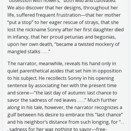
“obsession with flowers,” both wild and cultivated.
We also discover that her designs, throughout her
life, suffered frequent frustration—that her mother
“put a stop” to her eager rescue of strays, that she
lost the nickname Sonny after her first daughter died
in infancy, that her proud petunias and begonias,
upon her own death, “became a twisted mockery of
mangled stalks . . . .”
The narrator, meanwhile, reveals his hand only in
quiet parenthetical asides that set him in opposition
to his subject. He recollects Sonny in his opening
sentence by associating her with the present time
and scene—“the last day of autumn: last chance to
savor the sadness of red leaves . . . .” Much further
along in his tale, however, the narrator recognizes a
gulf between his desire to embrace this “last chance”
and his neighbor’s distance from such longing, for “. .
. sadness for her was nothing to savor—free-