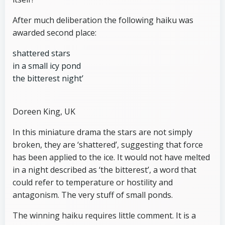
After much deliberation the following haiku was
awarded second place:
shattered stars
in a small icy pond
the bitterest night’
Doreen King, UK
In this miniature drama the stars are not simply
broken, they are ‘shattered’, suggesting that force
has been applied to the ice. It would not have melted
in a night described as ‘the bitterest’, a word that
could refer to temperature or hostility and
antagonism. The very stuff of small ponds.
The winning haiku requires little comment. It is a