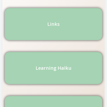
Links
Learning Haiku