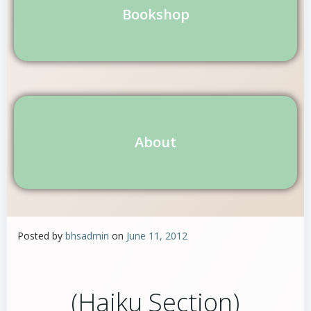
Bookshop
About
Posted by
bhsadmin
on
June 11, 2012
(Haiku Section)