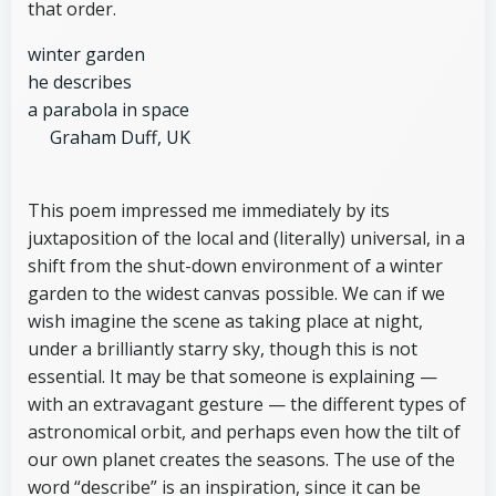
that order.
winter garden
he describes
a parabola in space
Graham Duff, UK
This poem impressed me immediately by its
juxtaposition of the local and (literally) universal, in a
shift from the shut-down environment of a winter
garden to the widest canvas possible. We can if we
wish imagine the scene as taking place at night,
under a brilliantly starry sky, though this is not
essential. It may be that someone is explaining —
with an extravagant gesture — the different types of
astronomical orbit, and perhaps even how the tilt of
our own planet creates the seasons. The use of the
word “describe” is an inspiration, since it can be