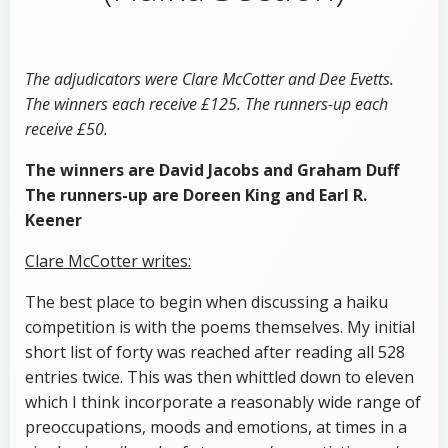
The adjudicators were Clare McCotter and Dee Evetts.
The winners each receive £125. The runners-up each
receive £50.
The winners are David Jacobs and Graham Duff
The runners-up are Doreen King and Earl R.
Keener
Clare McCotter writes:
The best place to begin when discussing a haiku
competition is with the poems themselves. My initial
short list of forty was reached after reading all 528
entries twice. This was then whittled down to eleven
which I think incorporate a reasonably wide range of
preoccupations, moods and emotions, at times in a