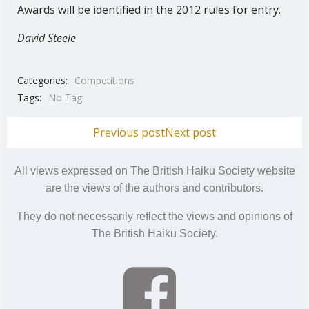
Awards will be identified in the 2012 rules for entry.
David Steele
Categories:
Competitions
Tags:
No Tag
Post
Post
Previous post
Next post
navigation
navigation
All views expressed on The British Haiku Society website
are the views of the authors and contributors.
They do not necessarily reflect the views and opinions of
The British Haiku Society.