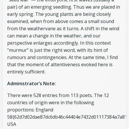
pair) of an emerging seedling. Thus we are placed in
early spring. The young plants are being closely
examined, when from above comes a small sound
from the weathervane as it turns. A shift in the wind
can mean a change in the weather, and our
perspective enlarges accordingly. In this context
“murmur” is just the right word, with its hint of
rumours and contingencies. At the same time, I find
that the moment of attentiveness evoked here is
entirely sufficient.
Administrator’s Note:
There were 528 entries from 113 poets. The 12
countries of origin were in the following
proportions: England
58{62d7d02dae87dc6db46c44404e7432d01117384a7a818
USA