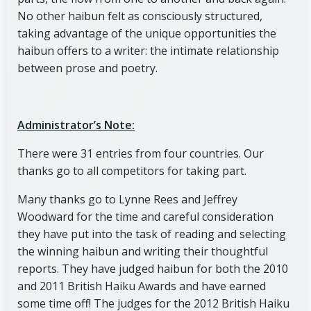
No other haibun felt as consciously structured,
taking advantage of the unique opportunities the
haibun offers to a writer: the intimate relationship
between prose and poetry.
Administrator’s Note:
There were 31 entries from four countries. Our
thanks go to all competitors for taking part.
Many thanks go to Lynne Rees and Jeffrey
Woodward for the time and careful consideration
they have put into the task of reading and selecting
the winning haibun and writing their thoughtful
reports. They have judged haibun for both the 2010
and 2011 British Haiku Awards and have earned
some time off! The judges for the 2012 British Haiku