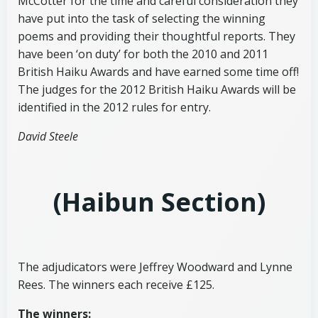
McCotter for the time and careful consideration they
have put into the task of selecting the winning
poems and providing their thoughtful reports. They
have been ‘on duty’ for both the 2010 and 2011
British Haiku Awards and have earned some time off!
The judges for the 2012 British Haiku Awards will be
identified in the 2012 rules for entry.
David Steele
(Haibun
Section)
The adjudicators were Jeffrey Woodward and Lynne
Rees. The winners each receive £125.
The winners: