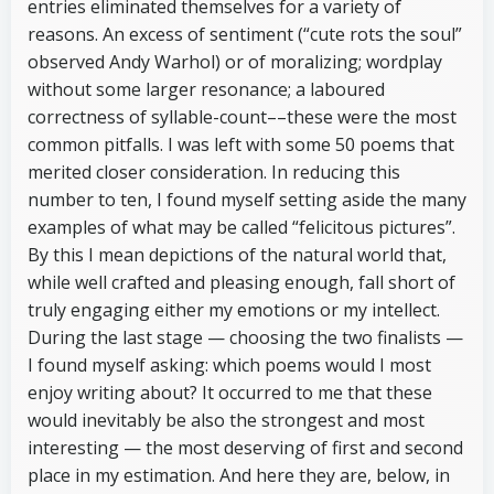
entries eliminated themselves for a variety of
reasons. An excess of sentiment (“cute rots the soul”
observed Andy Warhol) or of moralizing; wordplay
without some larger resonance; a laboured
correctness of syllable-count––these were the most
common pitfalls. I was left with some 50 poems that
merited closer consideration. In reducing this
number to ten, I found myself setting aside the many
examples of what may be called “felicitous pictures”.
By this I mean depictions of the natural world that,
while well crafted and pleasing enough, fall short of
truly engaging either my emotions or my intellect.
During the last stage — choosing the two finalists —
I found myself asking: which poems would I most
enjoy writing about? It occurred to me that these
would inevitably be also the strongest and most
interesting — the most deserving of first and second
place in my estimation. And here they are, below, in