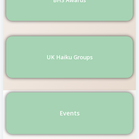
UK Haiku Groups
Events