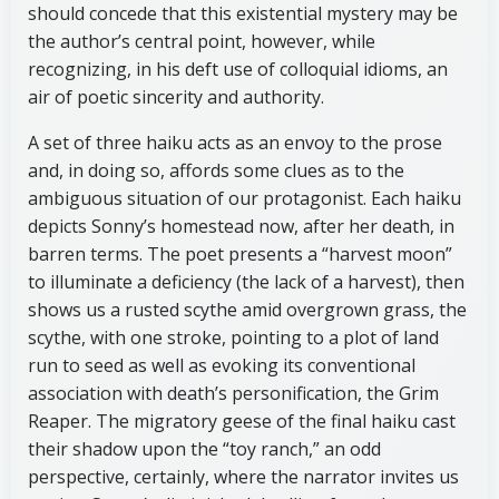
should concede that this existential mystery may be
the author’s central point, however, while
recognizing, in his deft use of colloquial idioms, an
air of poetic sincerity and authority.
A set of three haiku acts as an envoy to the prose
and, in doing so, affords some clues as to the
ambiguous situation of our protagonist. Each haiku
depicts Sonny’s homestead now, after her death, in
barren terms. The poet presents a “harvest moon”
to illuminate a deficiency (the lack of a harvest), then
shows us a rusted scythe amid overgrown grass, the
scythe, with one stroke, pointing to a plot of land
run to seed as well as evoking its conventional
association with death’s personification, the Grim
Reaper. The migratory geese of the final haiku cast
their shadow upon the “toy ranch,” an odd
perspective, certainly, where the narrator invites us