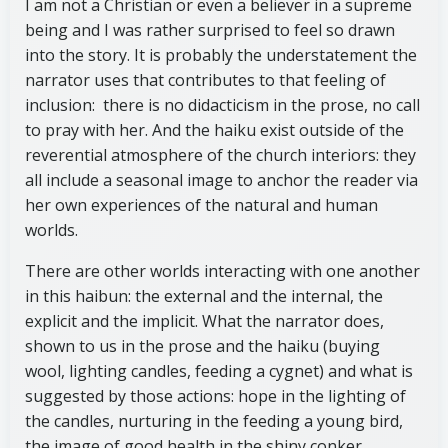
I am not a Christian or even a believer in a supreme
being and I was rather surprised to feel so drawn
into the story. It is probably the understatement the
narrator uses that contributes to that feeling of
inclusion: there is no didacticism in the prose, no call
to pray with her. And the haiku exist outside of the
reverential atmosphere of the church interiors: they
all include a seasonal image to anchor the reader via
her own experiences of the natural and human
worlds.
There are other worlds interacting with one another
in this haibun: the external and the internal, the
explicit and the implicit. What the narrator does,
shown to us in the prose and the haiku (buying
wool, lighting candles, feeding a cygnet) and what is
suggested by those actions: hope in the lighting of
the candles, nurturing in the feeding a young bird,
the image of good health in the shiny conker.