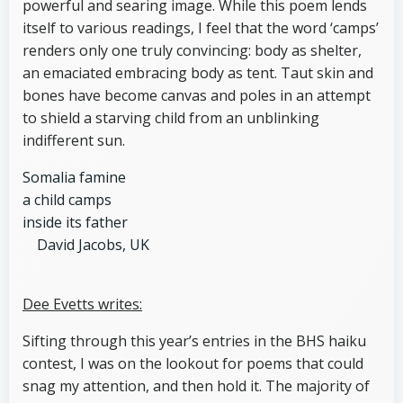
powerful and searing image. While this poem lends
itself to various readings, I feel that the word ‘camps’
renders only one truly convincing: body as shelter,
an emaciated embracing body as tent. Taut skin and
bones have become canvas and poles in an attempt
to shield a starving child from an unblinking
indifferent sun.
Somalia famine
a child camps
inside its father
David Jacobs, UK
Dee Evetts writes:
Sifting through this year’s entries in the BHS haiku
contest, I was on the lookout for poems that could
snag my attention, and then hold it. The majority of