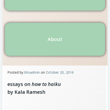
About
Posted by
bhsadmin
on
October 20, 2016
essays on
how to haiku
by Kala Ramesh