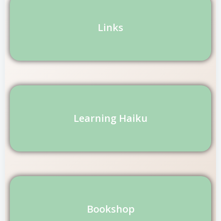
Links
Learning Haiku
Bookshop