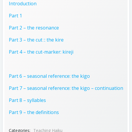
Introduction
Part 1
Part 2 – the resonance
Part 3 – the cut :: the kire
Part 4 – the cut-marker: kireji
Part 6 – seasonal reference: the kigo
Part 7 – seasonal reference: the kigo – continuation
Part 8 – syllables
Part 9 – the definitions
Categories:
Teaching Haiku