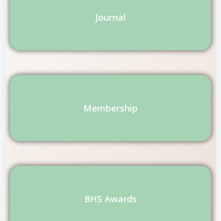
Journal
Membership
BHS Awards