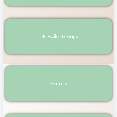
UK Haiku Groups
Events