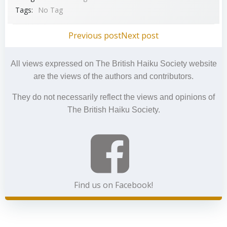
Tags:
No Tag
Post
Post
Previous post
Next post
navigation
navigation
All views expressed on The British Haiku Society website
are the views of the authors and contributors.
They do not necessarily reflect the views and opinions of
The British Haiku Society.
Find us on Facebook!