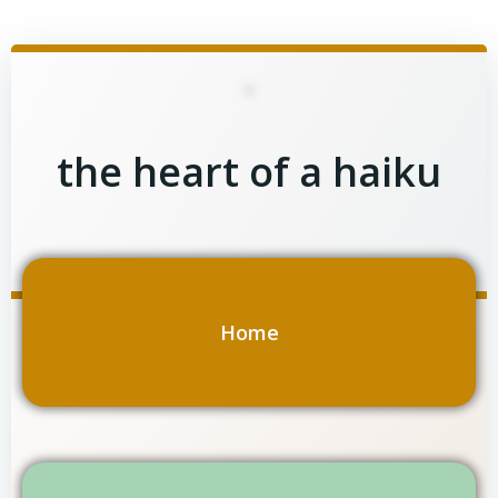
Skip
to
content
the heart of a haiku
Home