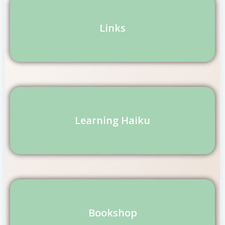
Links
Learning Haiku
Bookshop