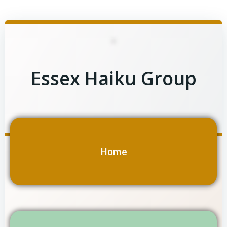
Skip
to
content
Essex Haiku Group
Home