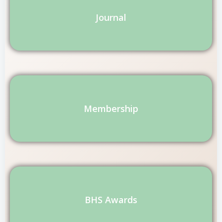
Journal
Membership
BHS Awards