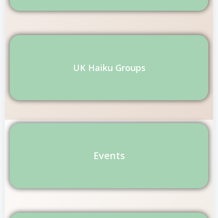
UK Haiku Groups
Events