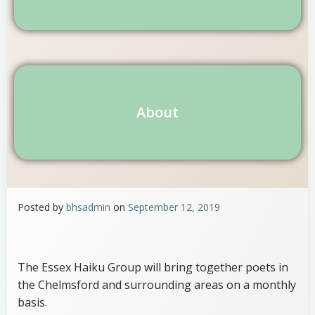
About
Posted by
bhsadmin
on
September 12, 2019
The Essex Haiku Group will bring together poets in
the Chelmsford and surrounding areas on a monthly
basis.