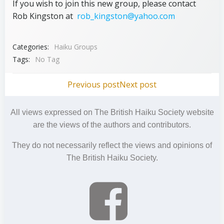
If you wish to join this new group, please contact
Rob Kingston at
rob_kingston@yahoo.com
Categories:
Haiku Groups
Tags:
No Tag
Post
Post
Previous post
Next post
navigation
navigation
All views expressed on The British Haiku Society website
are the views of the authors and contributors.
They do not necessarily reflect the views and opinions of
The British Haiku Society.