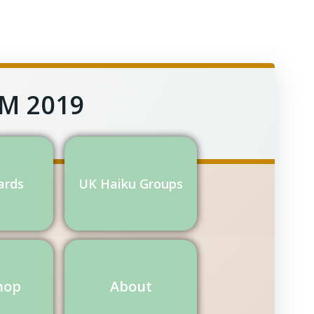
GM 2019
ards
UK Haiku Groups
hop
About