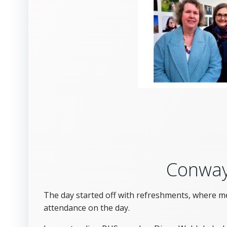
Conway
The day started off with refreshments, where m
attendance on the day.