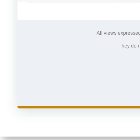
All views expressed
They do n