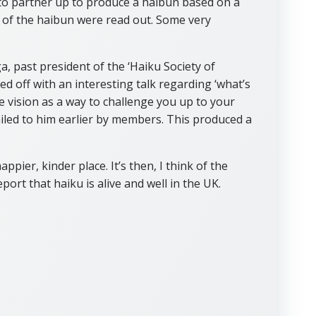
o partner up to produce a haibun based on a
 of the haibun were read out. Some very
, past president of the ‘Haiku Society of
ed off with an interesting talk regarding ‘what’s
e vision as a way to challenge you up to your
iled to him earlier by members. This produced a
ppier, kinder place. It’s then, I think of the
ort that haiku is alive and well in the UK.