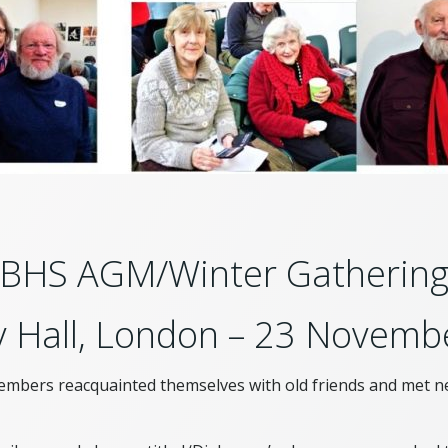
BHS AGM/Winter Gatherin
 Hall, London – 23 Novemb
embers reacquainted themselves with old friends and met ne