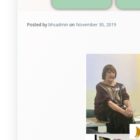
Posted by
bhsadmin
on
November 30, 2019