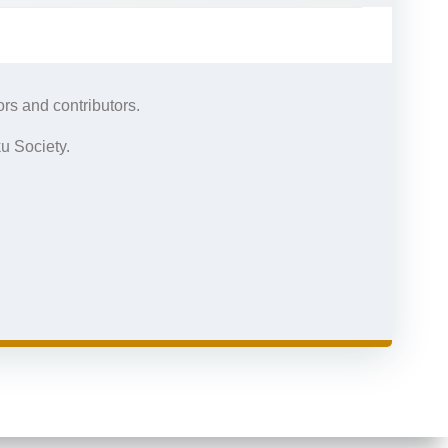
rs and contributors.
u Society.