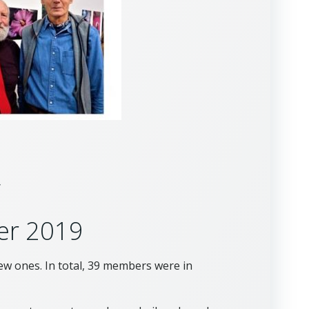
g
er 2019
w ones. In total, 39 members were in