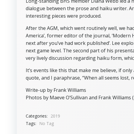
Long-standing BHS member Diana Webb led a hai
dialogue between the prose and haiku writer. A
interesting pieces were produced.
After the AGM, which went routinely well, we had
America’, former editor of the journal, ‘Modern H
next after you’ve had work published’. Lee explo
next game level. The second part of his present
very lively discussion regarding haiku form, whi
It’s events like this that make me believe, if only
quote, and I paraphrase, “When all seems lost, r
Write-up by Frank Williams
Photos by Maeve O’Sullivan and Frank Williams (
Categories:
2019
Tags:
No Tag