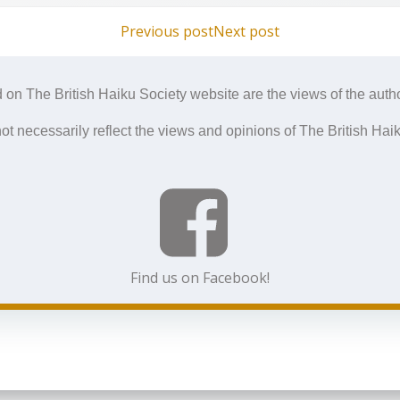
Post
Post
Previous post
Next post
navigation
navigation
 on The British Haiku Society website are the views of the autho
ot necessarily reflect the views and opinions of The British Haik
Find us on Facebook!