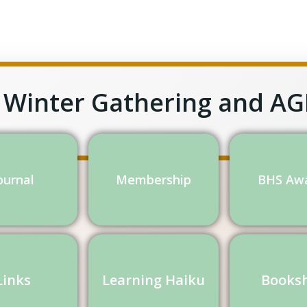
 Winter Gathering and A
ournal
Membership
BHS Aw
Links
Learning Haiku
Books