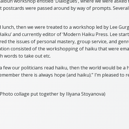
bun workshop entitled ‘Dialogues’, where we were asked t
rt postcards were passed around by way of prompts. Several
 lunch, then we were treated to a workshop led by Lee Gurga
aiku’ and currently editor of ‘Modern Haiku Press. Lee start
red the issues of personal mastery, group service, and genr
ation consisted of the workshopping of haiku that were ema
ch words to take out etc.
 a few our politicians read haiku, then the world would be a ha
emember there is always hope (and haiku).” I’m pleased to rep
Photo collage put together by Iliyana Stoyanova)