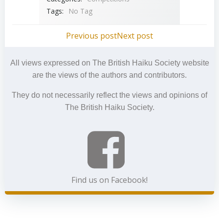
Tags:
No Tag
Post
Post
Previous post
Next post
navigation
navigation
All views expressed on The British Haiku Society website
are the views of the authors and contributors.
They do not necessarily reflect the views and opinions of
The British Haiku Society.
Find us on Facebook!