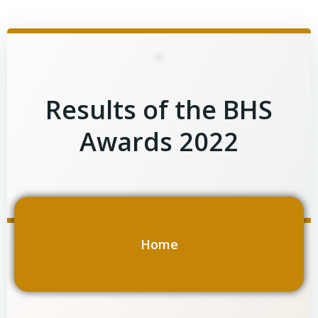
Skip
to
content
Results of the BHS
Awards 2022
Home