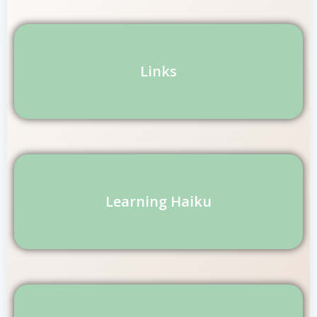
Links
Learning Haiku