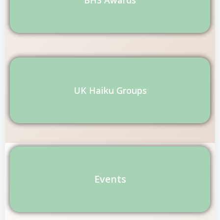
UK Haiku Groups
Events