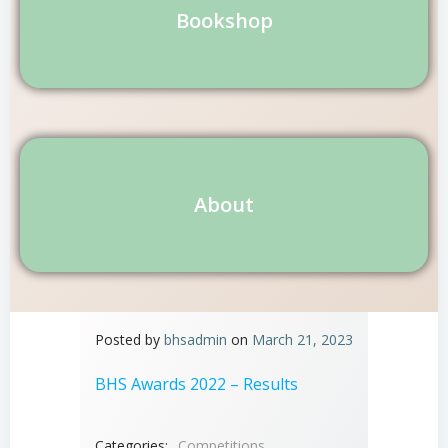
Bookshop
About
Posted by
bhsadmin
on
March 21, 2023
BHS Awards 2022 – Results
Categories:
Competitions