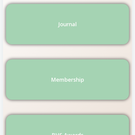
Journal
Membership
BHS Awards